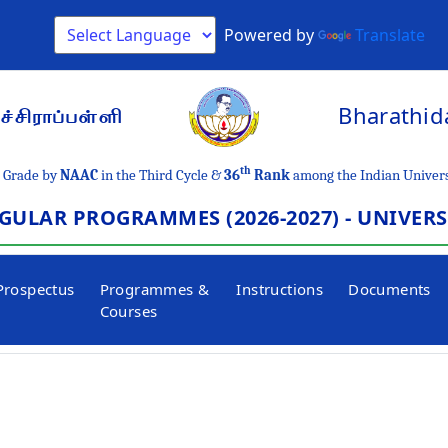
Powered by
Translate
Bharathida
்சிராப்பள்ளி
th
Grade by
NAAC
in the Third Cycle &
36
Rank
among the Indian Univers
GULAR PROGRAMMES (2026-2027) - UNIVER
Prospectus
Programmes &
Instructions
Documents
Courses