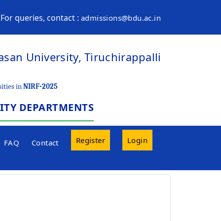
For queries, contact :
admissions@bdu.ac.in
san University, Tiruchirappalli
ities in
NIRF-2025
SITY DEPARTMENTS
Register
Login
FAQ
Contact