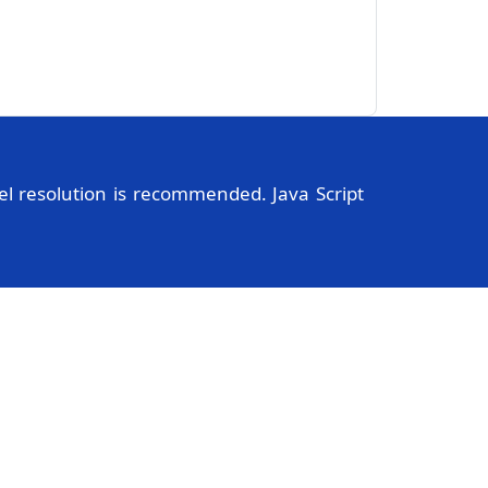
l resolution is recommended. Java Script