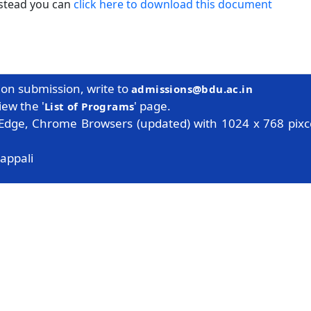
nstead you can
click here to download this document
tion submission, write to
admissions@bdu.ac.in
iew the '
' page.
List of Programs
 Edge, Chrome Browsers (updated) with 1024 x 768 pixce
appali