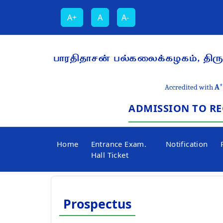
A+
A
A-
பாரதிதாசன் பல்கலைக்கழகம், திருச
+
Accredited with
A
ADMISSION TO RE
Home
Entrance Exam.
Notification
Hall Ticket
Prospectus