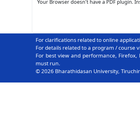
Your Browser doesn't have a PDF plugin. I
For clarifications related to online applica
For details related to a program / course v
For best view and performance, Firefox,
must run.
© 2026 Bharathidasan University, Tiruchir